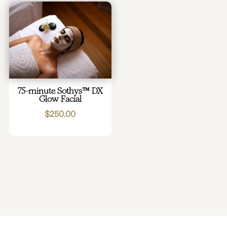
75-minute Sothys™ DX
Glow Facial
$
250.00