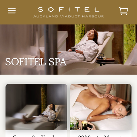
a
SOFITEL SPA