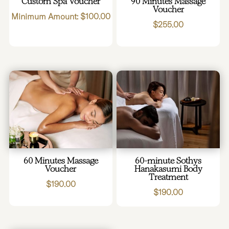
Custom Spa Voucher
90 Minutes Massage
Voucher
Minimum Amount:
$
100.00
$
255.00
60 Minutes Massage
60-minute Sothys
Voucher
Hanakasumi Body
Treatment
$
190.00
$
190.00