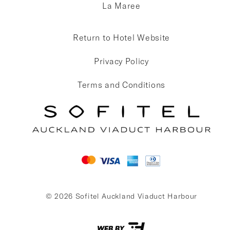
La Maree
Return to Hotel Website
Privacy Policy
Terms and Conditions
© 2026 Sofitel Auckland Viaduct Harbour