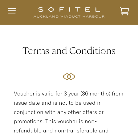
a
Terms and Conditions
Voucher is valid for 3 year (36 months) from
issue date and is not to be used in
conjunction with any other offers or
promotions. This voucher is non-
refundable and non-transferable and