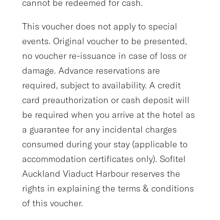
cannot be redeemed for cash.
This voucher does not apply to special
events. Original voucher to be presented,
no voucher re-issuance in case of loss or
damage. Advance reservations are
required, subject to availability. A credit
card preauthorization or cash deposit will
be required when you arrive at the hotel as
a guarantee for any incidental charges
consumed during your stay (applicable to
accommodation certificates only). Sofitel
Auckland Viaduct Harbour reserves the
rights in explaining the terms & conditions
of this voucher.