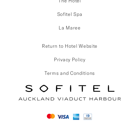
The Hotel
Sofitel Spa
La Maree
Return to Hotel Website
Privacy Policy
Terms and Conditions