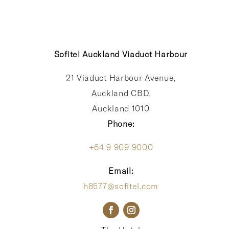
Sofitel Auckland Viaduct Harbour
21 Viaduct Harbour Avenue,
Auckland CBD,
Auckland 1010
Phone:
+64 9 909 9000
Email:
h8577@sofitel.com