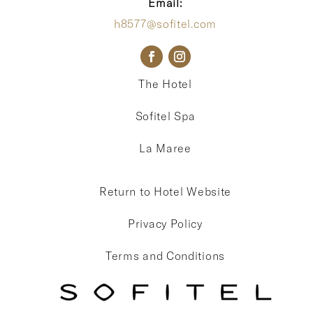
Email:
h8577@sofitel.com
The Hotel
Sofitel Spa
La Maree
Return to Hotel Website
Privacy Policy
Terms and Conditions