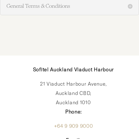
General Terms & Conditions
Sofitel Auckland Viaduct Harbour
21 Viaduct Harbour Avenue,
Auckland CBD,
Auckland 1010
Phone:
+64 9 909 9000