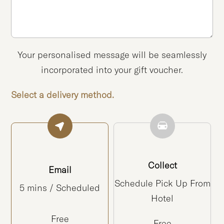
Your personalised message will be seamlessly
incorporated into your gift voucher.
Select a delivery method.
Collect
Email
Schedule Pick Up From
5 mins / Scheduled
Hotel
Free
Free