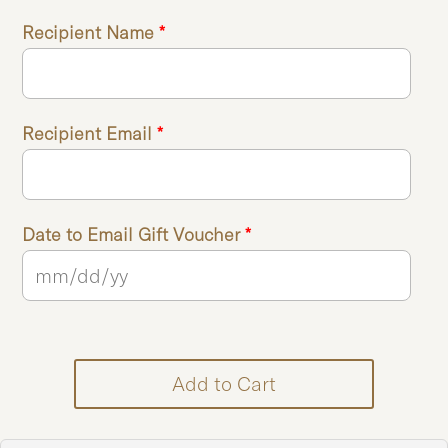
Recipient Name
*
Recipient Email
*
Date to Email Gift Voucher
*
Add to Cart