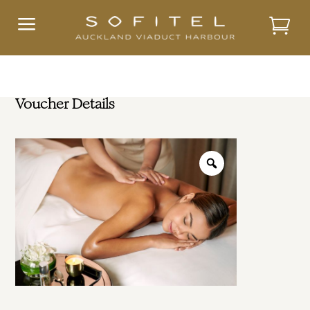
a
Voucher Details