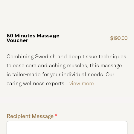
60 Minutes Massage
$
190.00
Voucher
Combining Swedish and deep tissue techniques
to ease sore and aching muscles, this massage
is tailor-made for your individual needs. Our
caring wellness experts ...
view more
Recipient Message
*