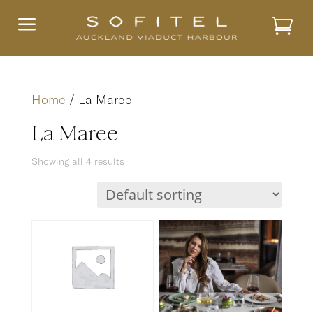
a
Home
/ La Maree
La Maree
Showing all 4 results