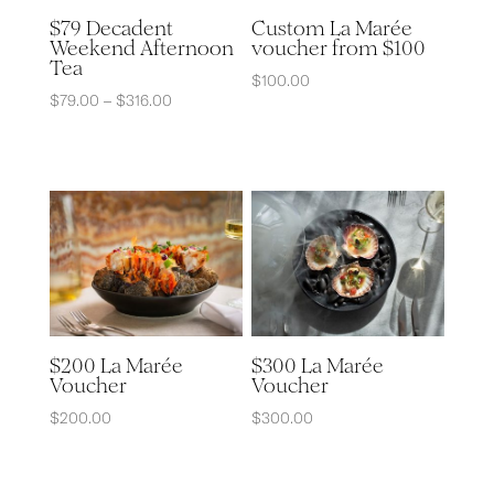
Custom La Marée
$79 Decadent
voucher from $100
Weekend Afternoon
Tea
$
100.00
Price
$
79.00
–
$
316.00
range:
$79.00
through
$316.00
$200 La Marée
$300 La Marée
Voucher
Voucher
$
200.00
$
300.00