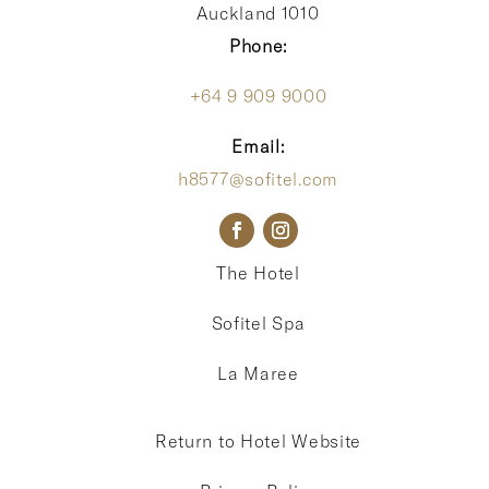
Auckland 1010
Phone:
+64 9 909 9000
Email:
h8577@sofitel.com
The Hotel
Sofitel Spa
La Maree
Return to Hotel Website