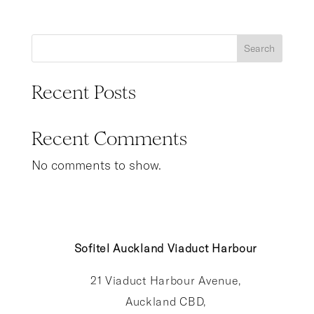
Search
Recent Posts
Recent Comments
No comments to show.
Sofitel Auckland Viaduct Harbour
21 Viaduct Harbour Avenue,
Auckland CBD,